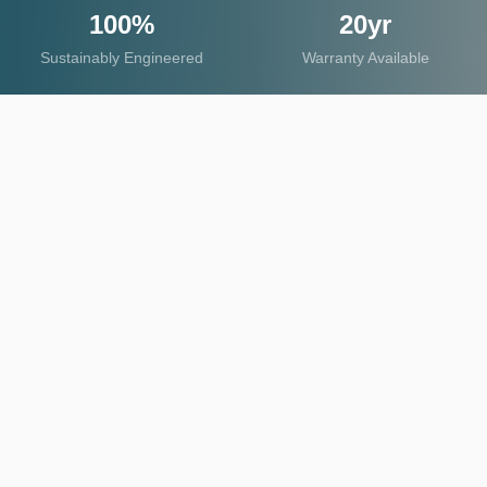
100%
20yr
Sustainably Engineered
Warranty Available
OUR PRODUCTS
Explore Product Categories
Discover our comprehensive range of mineral-
based surface solutions, engineered for exceptional
durability and aesthetic excellence.