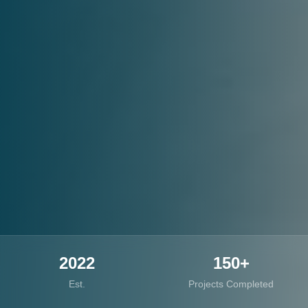
2022
150+
Est.
Projects Completed