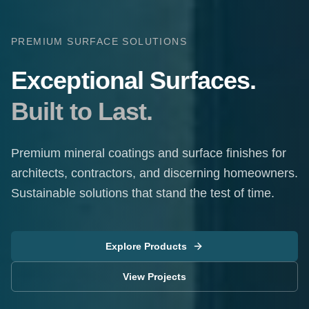
PREMIUM SURFACE SOLUTIONS
Exceptional Surfaces.
Built to Last.
Premium mineral coatings and surface finishes for
architects, contractors, and discerning homeowners.
Sustainable solutions that stand the test of time.
Explore Products
View Projects