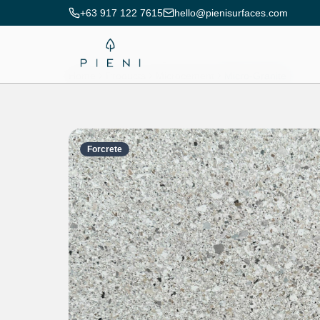
+63 917 122 7615
hello@pienisurfaces.com
Home
Products
Microcement
Micro-Granite
Forcrete