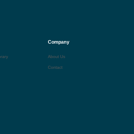
Company
brary
About Us
Contact