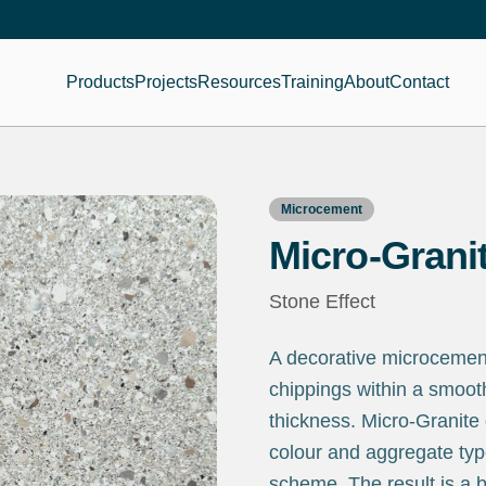
Products
Projects
Resources
Training
About
Contact
Microcement
Micro-Grani
Stone Effect
A decorative microcement 
chippings within a smoot
thickness. Micro-Granite
colour and aggregate typ
scheme. The result is a b