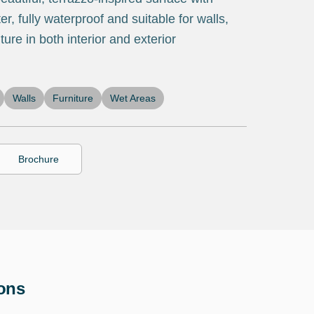
r, fully waterproof and suitable for walls,
ture in both interior and exterior
Walls
Furniture
Wet Areas
Brochure
ions