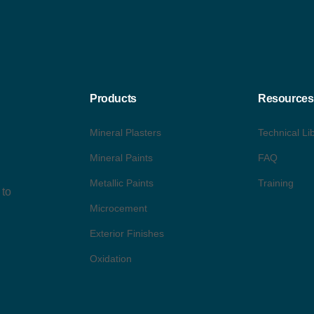
Products
Resources
Mineral Plasters
Technical Li
Mineral Paints
FAQ
Metallic Paints
Training
 to
Microcement
Exterior Finishes
Oxidation