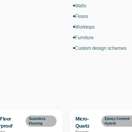
Walls
Floors
Worktops
Furniture
Custom design schemes
Floor
Micro-
Seamless
Epoxy-Cement
Flooring
Hybrid
rproof
Quartz
lor
Forcrete