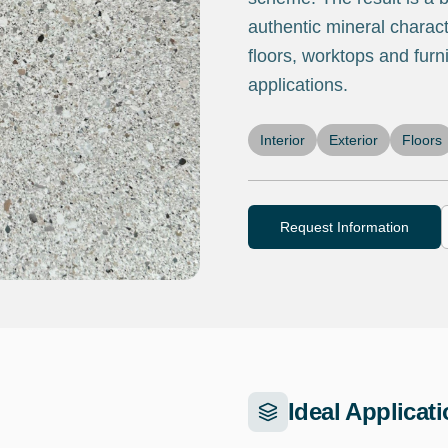
authentic mineral characte
floors, worktops and furni
applications.
Interior
Exterior
Floors
Request Information
Ideal Applicat