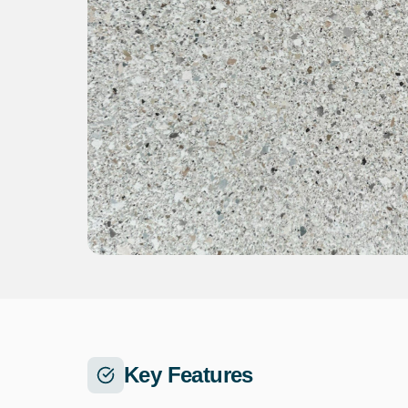
Key Features