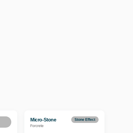
Micro-Stone
Stone Effect
Forcrete