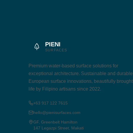
PIENI
SURFACES
Premium water-based surface solutions for
exceptional architecture. Sustainable and durable
European surface innovations, beautifully brought
life by Filipino artisans since 2022.
+63 917 122 7615
hello@pienisurfaces.com
GF, Greenbelt Hamilton
147 Legazpi Street, Makati