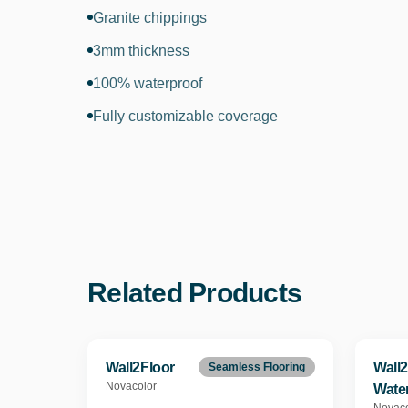
Granite chippings
3mm thickness
100% waterproof
Fully customizable coverage
Related Products
Wall2Floor
Wall2
Seamless Flooring
Novacolor
Wate
Novaco