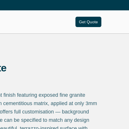
Get Quote
te
finish featuring exposed fine granite
h cementitious matrix, applied at only 3mm
 offers full customisation — background
e can be specified to match any design
eautiful, terrazzo-inspired surface with