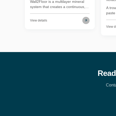
Wall2Floor is a multilayer mineral
system that creates a continuous,
A tro
seamless surface on both floors and
paste
walls without joints or grout lines. It
walls
View details
bonds directly to most existing
envir
View d
substrates, which makes it practical
regula
for renovations as well as new
Waterp
builds. It works in wet areas and
conti
living spaces, holds up under
wear r
regular foot traffic, and is
desig
straightforward to clean. We've
scratc
used it on residential interiors where
water
the brief called for an unbroken
micro
surface across floors and vertical
bathr
Read
surfaces — the result reads as one
material rather than several.
Conta