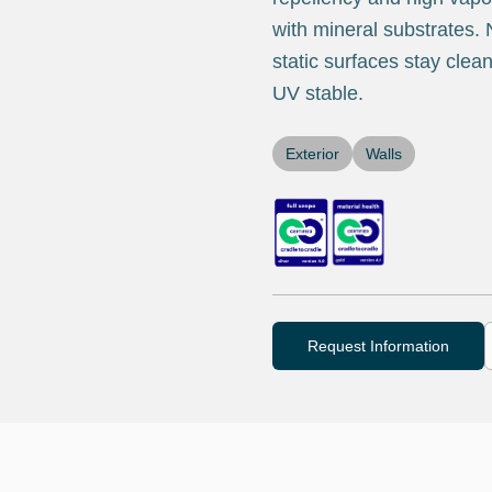
with mineral substrates. N
static surfaces stay clea
UV stable.
Exterior
Walls
Request Information