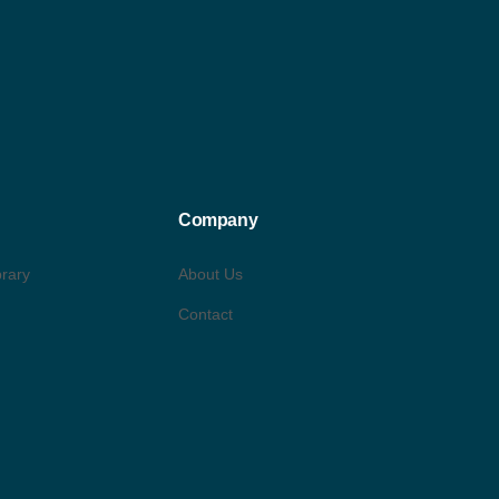
Company
brary
About Us
Contact