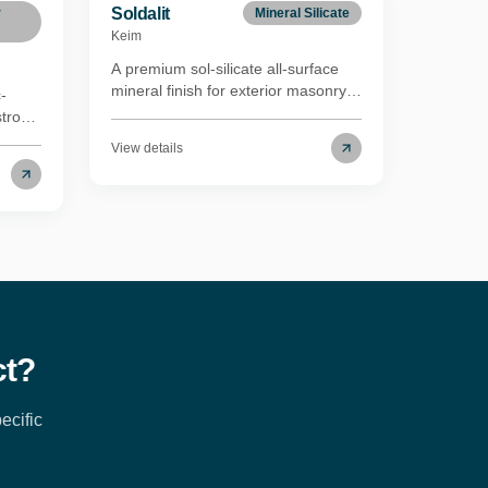
Soldalit
r
Mineral Silicate
Keim
A premium sol-silicate all-surface
mineral finish for exterior masonry.
-
Soldalit uses a proprietary formula
strong
combining silica-sol and potassium
in
View details
silicate binders with inorganic
mineral pigments and an acrylate
copolymer to form both chemical
ates
and mechanical bonds, even on the
crete
most difficult substrates — without
primer coats. Nanoparticle
e
technology penetrates even the
ce
densest mineral substrates,
 of
providing a mechanical anchor to
ades
existing paints in sound condition.
ct?
ecific