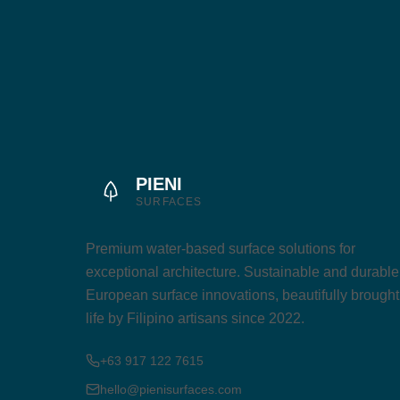
PIENI
SURFACES
Premium water-based surface solutions for
exceptional architecture. Sustainable and durable
European surface innovations, beautifully brought
life by Filipino artisans since 2022.
+63 917 122 7615
hello@pienisurfaces.com