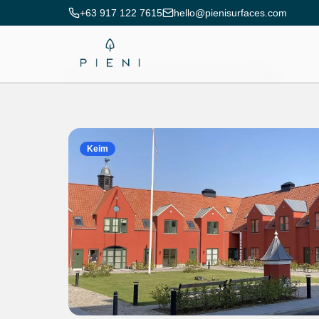
+63 917 122 7615
hello@pienisurfaces.com
Home
Products
Exterior Finishes
Granital
Keim