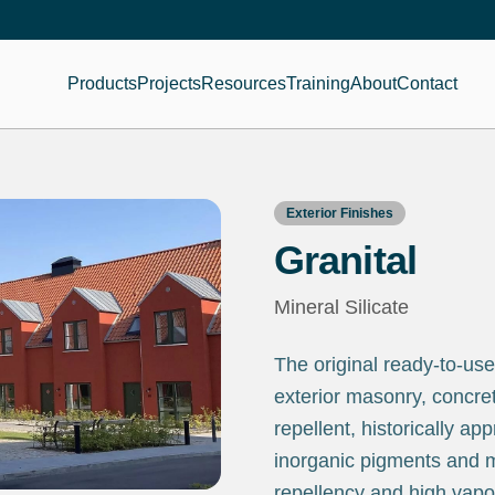
Products
Projects
Resources
Training
About
Contact
Exterior Finishes
Granital
Mineral Silicate
The original ready-to-use
exterior masonry, concret
repellent, historically app
inorganic pigments and min
repellency and high vapo