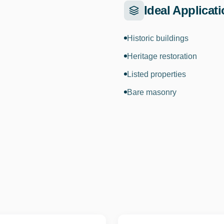
Ideal Applicat
Historic buildings
Heritage restoration
Listed properties
Bare masonry