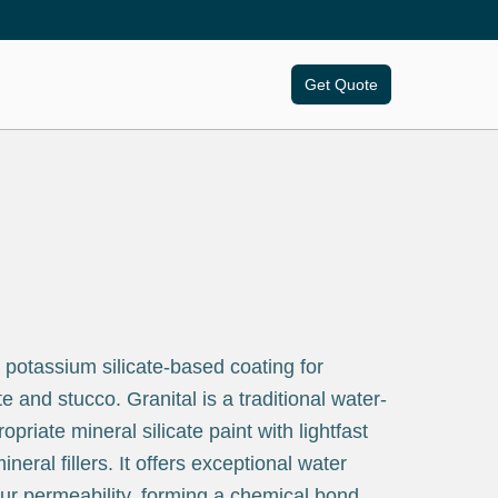
Get Quote
 potassium silicate-based coating for
e and stucco. Granital is a traditional water-
ropriate mineral silicate paint with lightfast
eral fillers. It offers exceptional water
ur permeability, forming a chemical bond