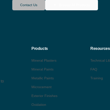
Contact Us
Browse All Products
Products
Resources
Mineral Plasters
Technical Li
Mineral Paints
FAQ
Metallic Paints
Training
 to
Microcement
Exterior Finishes
Oxidation