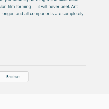
on-film-forming — it will never peel. Anti-
n longer, and all components are completely
Brochure