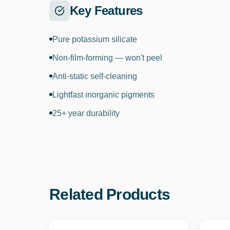
Key Features
Pure potassium silicate
Non-film-forming — won't peel
Anti-static self-cleaning
Lightfast inorganic pigments
25+ year durability
Related Products