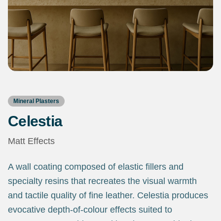
Mineral Plasters
Celestia
Matt Effects
A wall coating composed of elastic fillers and
specialty resins that recreates the visual warmth
and tactile quality of fine leather. Celestia produces
evocative depth-of-colour effects suited to