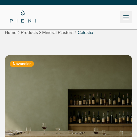
Home
Products
Mineral Plasters
Celestia
Novacolor