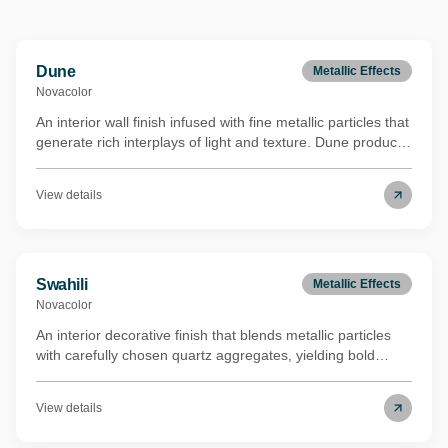
Dune
Metallic Effects
Novacolor
An interior wall finish infused with fine metallic particles that
generate rich interplays of light and texture. Dune produces
a luxurious velvet-like surface quality ideal for sophisticated
modern spaces. Its binder is derived from renewable
View details
biomass through a REDcert²-certified mass balance
process, lowering the environmental footprint while
maintaining full performance. Carries the Eurofins Indoor
Air Comfort Gold certification.
Swahili
Metallic Effects
Novacolor
An interior decorative finish that blends metallic particles
with carefully chosen quartz aggregates, yielding bold
visual depth and a distinctive shimmer that shifts with
ambient light. Swahili shares the same renewable biomass
View details
binder technology (REDcert²-certified mass balance) as its
metallic counterpart, underscoring a commitment to lower-