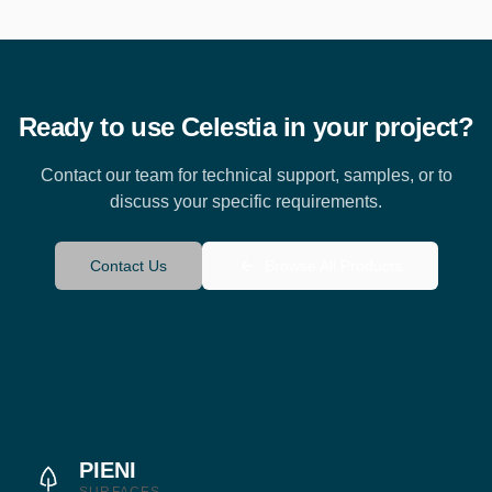
Ready to use
Celestia
in your project?
Contact our team for technical support, samples, or to
discuss your specific requirements.
Contact Us
Browse All Products
PIENI
SURFACES