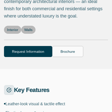
contemporary architectural interiors — an ideal
finish for both commercial and residential settings
where understated luxury is the goal.
Interior
Walls
Request Information
Brochure
Key Features
Leather-look visual & tactile effect