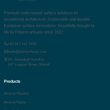
Premium water-based surface solutions for
exceptional architecture. Sustainable and durable
European surface innovations, beautifully brought to
life by Filipino artisans since 2022.
+63 917 122 7615
hello@pienisurfaces.com
GF, Greenbelt Hamilton
147 Legazpi Street, Makati
Products
Mineral Plasters
Mineral Paints