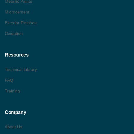
Metallic Paints
Microcement
Exterior Finishes
Oxidation
Resources
Technical Library
FAQ
Training
Company
About Us