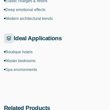
Elastic charges & resins
Deep emotional effects
Modern architectural trends
Ideal Applications
Boutique hotels
Master bedrooms
Spa environments
Related Products