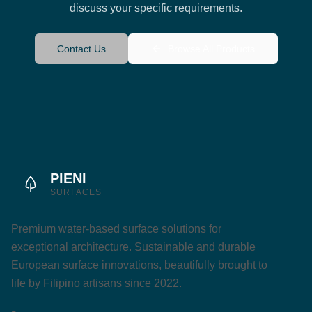
discuss your specific requirements.
Contact Us
Browse All Products
PIENI
SURFACES
Premium water-based surface solutions for
exceptional architecture. Sustainable and durable
European surface innovations, beautifully brought to
life by Filipino artisans since 2022.