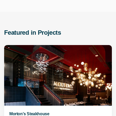
Featured in Projects
Morton's Steakhouse