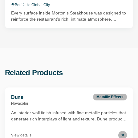
Bonifacio Global City
Every surface inside Morton's Steakhouse was designed to
reinforce the restaurant's rich, intimate atmosphere.
Concrete by Novacolor was used to create deep red and
charcoal board-formed walls that introduce texture without
distracting from the dining experience. In other areas,
layers of Marmur Medio and Animamundi catch the warm
lighting and add subtle metallic depth, creating focal points
that evolve throughout the evening.
Related Products
Dune
Metallic Effects
Novacolor
An interior wall finish infused with fine metallic particles that
generate rich interplays of light and texture. Dune produces
a luxurious velvet-like surface quality ideal for sophisticated
modern spaces. Its binder is derived from renewable
View details
biomass through a REDcert²-certified mass balance