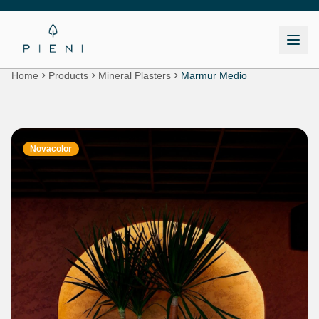
Home
Products
Mineral Plasters
Marmur Medio
Novacolor