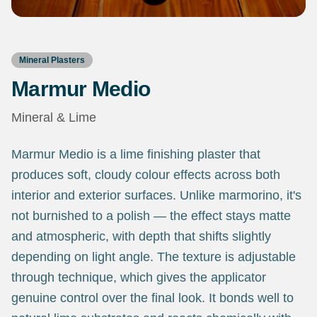
Mineral Plasters
Marmur Medio
Mineral & Lime
Marmur Medio is a lime finishing plaster that
produces soft, cloudy colour effects across both
interior and exterior surfaces. Unlike marmorino, it's
not burnished to a polish — the effect stays matte
and atmospheric, with depth that shifts slightly
depending on light angle. The texture is adjustable
through technique, which gives the applicator
genuine control over the final look. It bonds well to