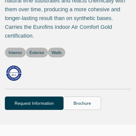
natural lime substrates and reacts chemically with
them over time, producing a more cohesive and
longer-lasting result than on synthetic bases.
Carries the Eurofins Indoor Air Comfort Gold
certification.
Interior
Exterior
Walls
Request Information
Brochure