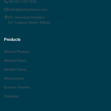
+63 917 122 7615
hello@pienisurfaces.com
GF, Greenbelt Hamilton
147 Legazpi Street, Makati
Products
Mineral Plasters
Mineral Paints
Metallic Paints
Microcement
Exterior Finishes
Oxidation