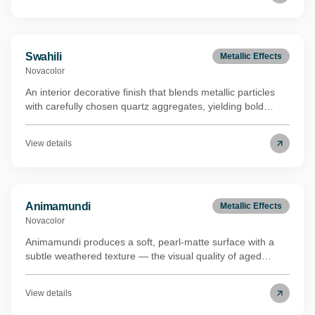
process, lowering the environmental footprint while
maintaining full performance. Carries the Eurofins Indoor
Air Comfort Gold certification.
Swahili
Metallic Effects
Novacolor
An interior decorative finish that blends metallic particles
with carefully chosen quartz aggregates, yielding bold
visual depth and a distinctive shimmer that shifts with
ambient light. Swahili shares the same renewable biomass
View details
binder technology (REDcert²-certified mass balance) as its
metallic counterpart, underscoring a commitment to lower-
impact manufacturing. Holds the Eurofins Indoor Air
Comfort Gold certification.
Animamundi
Metallic Effects
Novacolor
Animamundi produces a soft, pearl-matte surface with a
subtle weathered texture — the visual quality of aged
concrete without the roughness underfoot or to the touch.
The metallic undertones are restrained rather than
View details
decorative, which keeps the finish legible in both
contemporary and more classical interiors. It's suited to