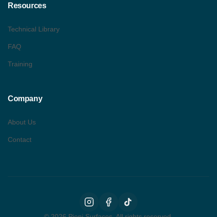
Resources
Technical Library
FAQ
Training
Company
About Us
Contact
©
2026
Pieni Surfaces. All rights reserved.