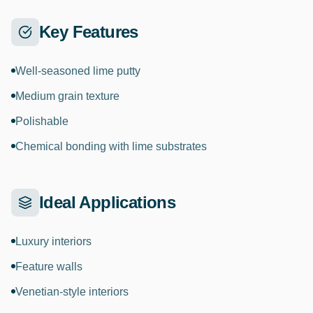
Key Features
Well-seasoned lime putty
Medium grain texture
Polishable
Chemical bonding with lime substrates
Ideal Applications
Luxury interiors
Feature walls
Venetian-style interiors