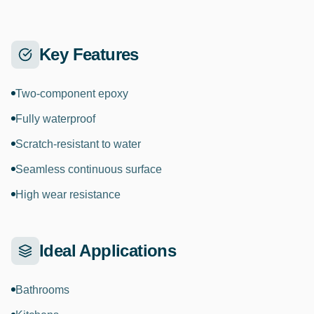
Key Features
Two-component epoxy
Fully waterproof
Scratch-resistant to water
Seamless continuous surface
High wear resistance
Ideal Applications
Bathrooms