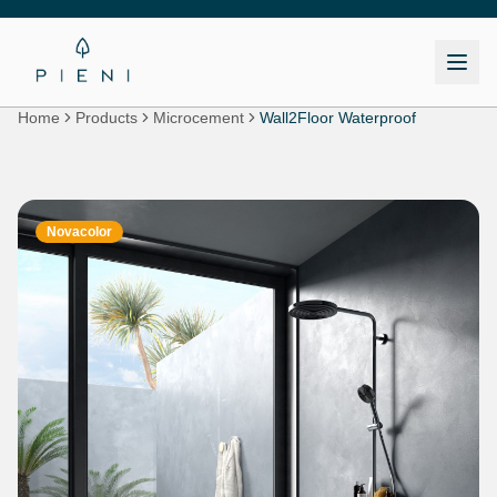
Home
Products
Microcement
Wall2Floor Waterproof
Novacolor