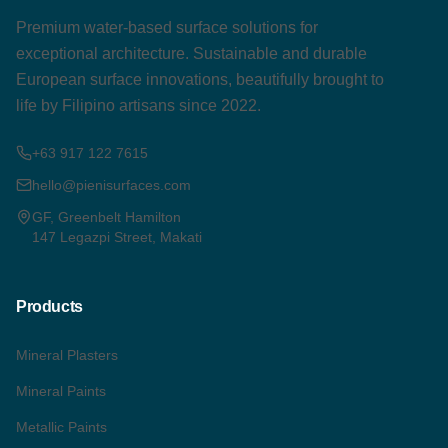
Premium water-based surface solutions for
exceptional architecture. Sustainable and durable
European surface innovations, beautifully brought to
life by Filipino artisans since 2022.
+63 917 122 7615
hello@pienisurfaces.com
GF, Greenbelt Hamilton
147 Legazpi Street, Makati
Products
Mineral Plasters
Mineral Paints
Metallic Paints