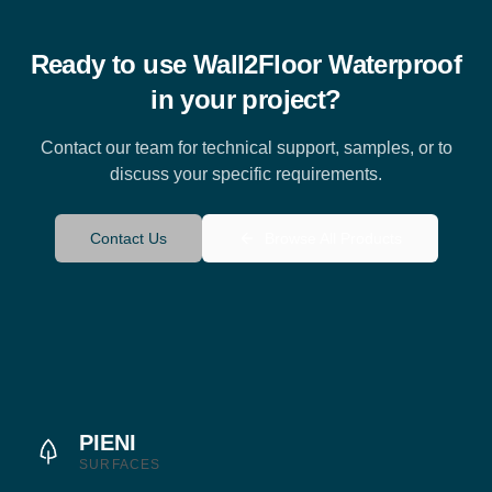
Ready to use
Wall2Floor Waterproof
in your project?
Contact our team for technical support, samples, or to
discuss your specific requirements.
Contact Us
Browse All Products
PIENI
SURFACES