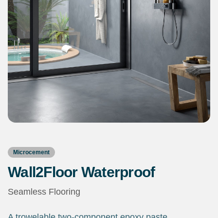
Microcement
Wall2Floor Waterproof
Seamless Flooring
A trowelable two-component epoxy paste