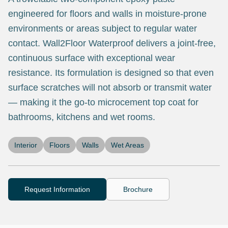
engineered for floors and walls in moisture-prone
environments or areas subject to regular water
contact. Wall2Floor Waterproof delivers a joint-free,
continuous surface with exceptional wear
resistance. Its formulation is designed so that even
surface scratches will not absorb or transmit water
— making it the go-to microcement top coat for
bathrooms, kitchens and wet rooms.
Interior
Floors
Walls
Wet Areas
Request Information
Brochure