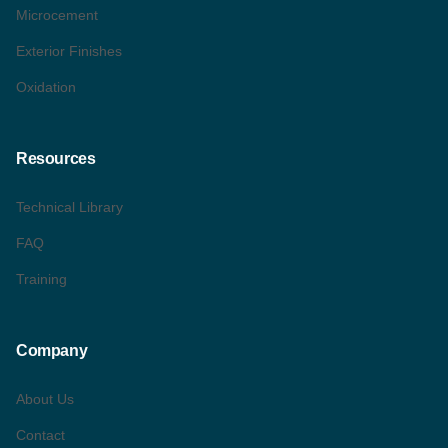
Microcement
Exterior Finishes
Oxidation
Resources
Technical Library
FAQ
Training
Company
About Us
Contact