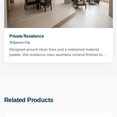
Private Residence
Quezon City
Designed around clean lines and a restrained material
palette, this residence uses seamless mineral finishes to
create a calm and cohesive living environment. Topcret
Baxab Eco microcement was applied throughout the
ground floor, connecting the foyer, living room, dining area,
kitchen, and hallways with one continuous surface that
enhances the home's open-plan layout. The bathrooms
continue the same architectural language with Novacolor
Wall2Floor Waterproof. Applied to both walls and floors in
the master bathroom, two secondary bathrooms, and the
Related Products
powder room, the system eliminates grout lines while
creating durable, water-resistant surfaces designed for
everyday use. By carrying a consistent material palette