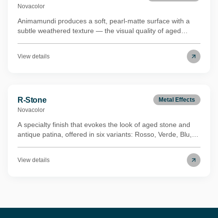
Novacolor
Animamundi produces a soft, pearl-matte surface with a
subtle weathered texture — the visual quality of aged
concrete without the roughness underfoot or to the touch.
The metallic undertones are restrained rather than
View details
decorative, which keeps the finish legible in both
contemporary and more classical interiors. It's suited to
residential feature walls and high-end hospitality spaces
where the design direction is material and textural rather
than colourful. Holds the Eurofins Indoor Air Comfort Gold
R-Stone
Metal Effects
certification.
Novacolor
A specialty finish that evokes the look of aged stone and
antique patina, offered in six variants: Rosso, Verde, Blu,
Perla, Metal Silver and Metal Gold. Blending chosen
metallic pigments with durable resins and workability-
View details
enhancing additives, R-Stone partially obscures the
underlying surface to produce layered chromatic depth and
a sense of timeworn character.