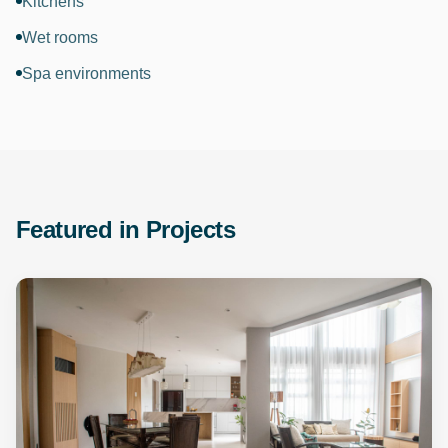
Kitchens
Wet rooms
Spa environments
Featured in Projects