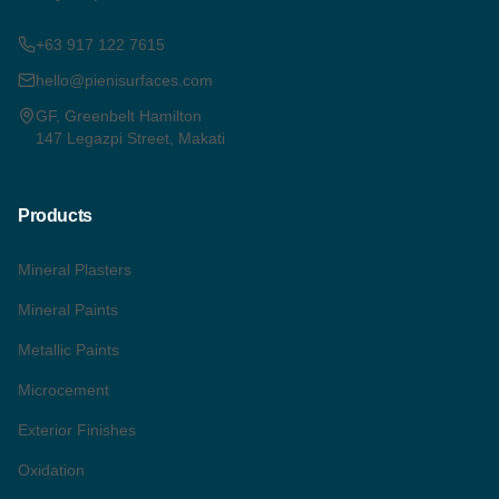
+63 917 122 7615
hello@pienisurfaces.com
GF, Greenbelt Hamilton
147 Legazpi Street, Makati
Products
Mineral Plasters
Mineral Paints
Metallic Paints
Microcement
Exterior Finishes
Oxidation