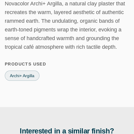
Novacolor Archi+ Argilla, a natural clay plaster that 
recreates the warm, layered aesthetic of authentic 
rammed earth. The undulating, organic bands of 
earth-toned pigments wrap the interior, evoking a 
sense of handcrafted warmth and grounding the 
tropical café atmosphere with rich tactile depth.
PRODUCTS USED
Archi+ Argilla
Interested in a similar finish?