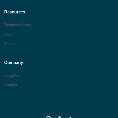
Resources
Technical Library
FAQ
Training
Company
About Us
Contact