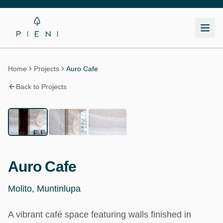
Home
Projects
Auro Cafe
Back to Projects
1
/
3
Commercial
Auro Cafe
Molito, Muntinlupa
A vibrant café space featuring walls finished in 