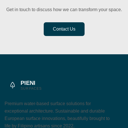
Get in touch to discuss how we can transform your space.
Contact Us
PIENI
SURFACES
Premium water-based surface solutions for
exceptional architecture. Sustainable and durable
European surface innovations, beautifully brought to
life by Filipino artisans since 2022.